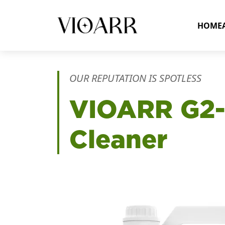
HOME
OUR REPUTATION IS SPOTLESS
VIOARR
G2-
Cleaner