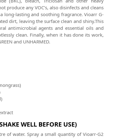
de (BKC), bleach, Triclosan and other heavy
not produce any VOC’s, also disinfects and cleans
 a long-lasting and soothing fragrance. Vioarr G-
ed dirt, leaving the surface clean and shiny.This
ral antimicrobial agents and essential oils and
lessly clean. Finally, when it has done its work,
th GREEN and UNHARMED.
mongrass)
)
l)
extract
(SHAKE WELL BEFORE USE)
tre of water. Spray a small quantity of Vioarr-G2