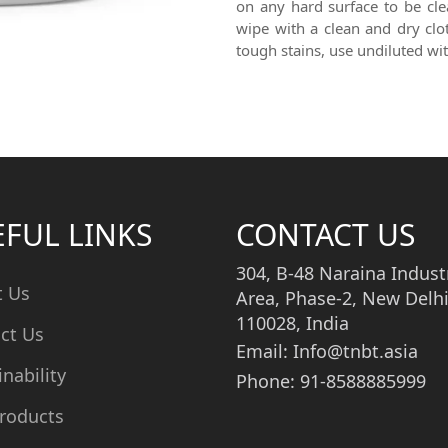
on any hard surface to be cle
wipe with a clean and dry clo
tough stains, use undiluted wi
EFUL LINKS
CONTACT US
304, B-48 Naraina Industr
t Us
Area, Phase-2, New Delhi
110028, India
ct Us
Email: Info@tnbt.asia
inability
Phone: 91-8588885999
roducts