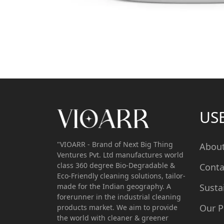
US
"VIOARR - Brand of Next Big Thing
Abou
Ventures Pvt. Ltd manufactures world
class 360 degree Bio-Degradable &
Conta
Eco-Friendly cleaning solutions, tailor-
made for the Indian geography. A
Susta
forerunner in the industrial cleaning
Our P
products market. We aim to provide
the world with cleaner & greener