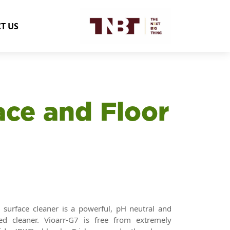
T US
ace and Floor
surface cleaner is a powerful, pH neutral and
sed cleaner. Vioarr-G7 is free from extremely