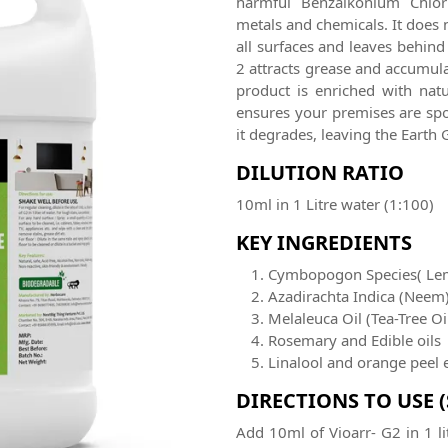
harmful Benzalkonium Chlori
metals and chemicals. It does 
all surfaces and leaves behind
2 attracts grease and accumulat
product is enriched with natu
ensures your premises are spot
it degrades, leaving the Ear
DILUTION RATIO
10ml in 1 Litre water (1:100)
KEY INGREDIENTS
Cymbopogon Species( Le
Azadirachta Indica (Neem
Melaleuca Oil (Tea-Tree Oi
Rosemary and Edible oils
Linalool and orange peel 
DIRECTIONS TO USE 
Add 10ml of Vioarr- G2 in 1 li