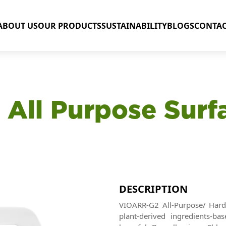
ABOUT US
OUR PRODUCTS
SUSTAINABILITY
BLOGS
CONTAC
 All Purpose Surf
DESCRIPTION
VIOARR-G2 All-Purpose/ Hard 
plant-derived ingredients-ba