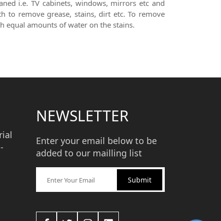
aned i.e. TV cabinets, windows, mirrors etc and
th to remove grease, stains, dirt etc. To remove
th equal amounts of water on the stains.
NEWSLETTER
ial
Enter your email below to be
-
added to our mailling list
Submit