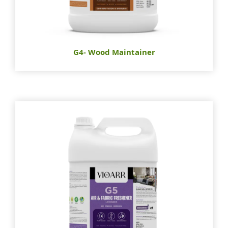
G4- Wood Maintainer