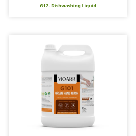
G12- Dishwashing Liquid