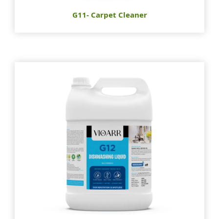
G11- Carpet Cleaner