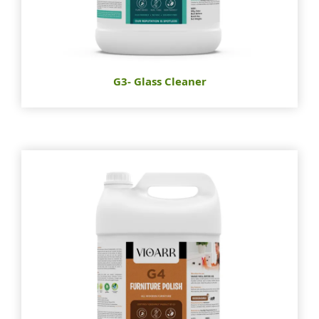
G3- Glass Cleaner