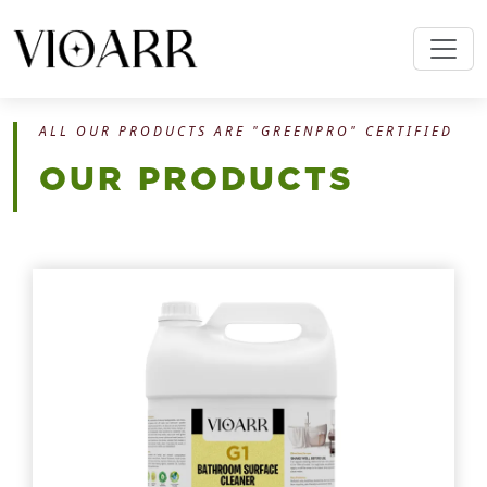
ALL OUR PRODUCTS ARE "GREENPRO" CERTIFIED
OUR PRODUCTS