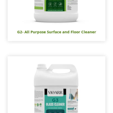
G2- All Purpose Surface and Floor Cleaner