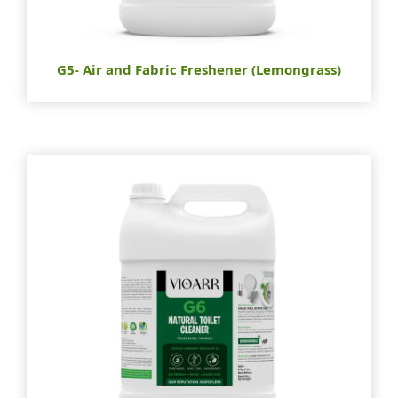
G5- Air and Fabric Freshener (Lemongrass)