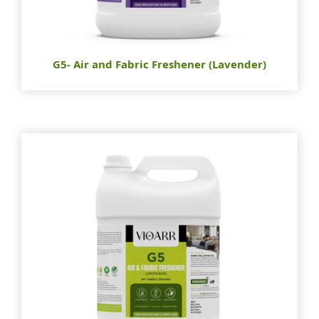
G5- Air and Fabric Freshener (Lavender)