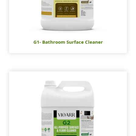
G1- Bathroom Surface Cleaner