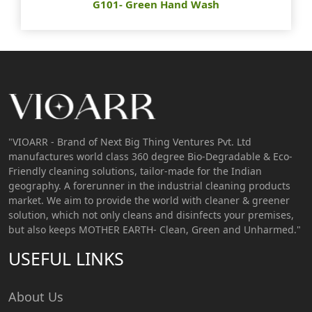
G101- Green Hand Wash
"VIOARR - Brand of Next Big Thing Ventures Pvt. Ltd
manufactures world class 360 degree Bio-Degradable & Eco-
Friendly cleaning solutions, tailor-made for the Indian
geography. A forerunner in the industrial cleaning products
market. We aim to provide the world with cleaner & greener
solution, which not only cleans and disinfects your premises,
but also keeps MOTHER EARTH- Clean, Green and Unharmed."
USEFUL LINKS
About Us