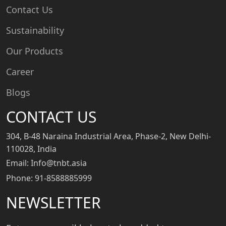
Contact Us
Sustainability
Our Products
Career
Blogs
CONTACT US
304, B-48 Naraina Industrial Area, Phase-2, New Delhi-
110028, India
Email: Info@tnbt.asia
Phone: 91-8588885999
NEWSLETTER