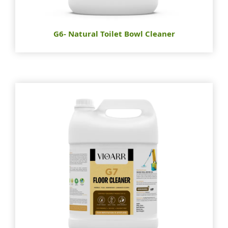
G6- Natural Toilet Bowl Cleaner