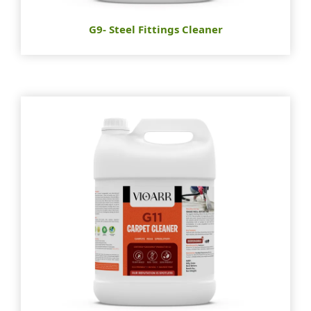
G9- Steel Fittings Cleaner