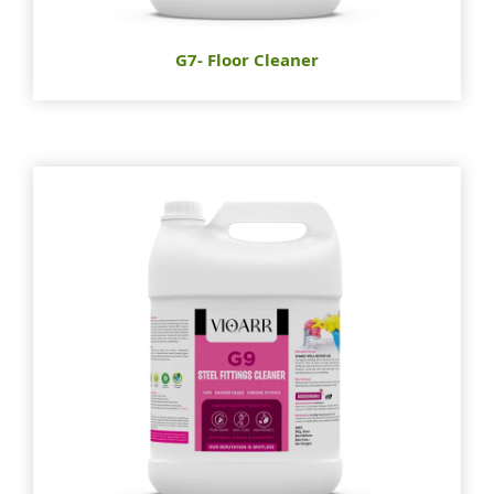
G7- Floor Cleaner