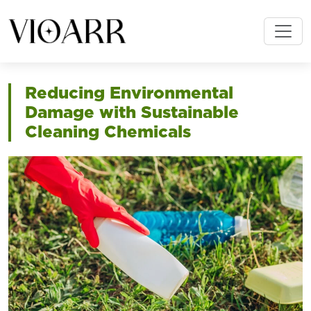
Reducing Environmental
Damage with Sustainable
Cleaning Chemicals