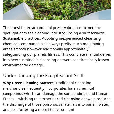
The quest for environmental preservation has turned the
spotlight onto the cleaning industry, urging a shift towards
Sustainable
practices. Adopting inexperienced cleansing
chemical compounds isn't always pretty much maintaining
areas smooth however additionally approximately
safeguarding our planets fitness. This complete manual delves
into how sustainable cleansing answers can drastically lessen
environmental damage.
Understanding the Eco-pleasant Shift
Why Green Cleaning Matters:
Traditional cleansing
merchandise frequently incorporates harsh chemical
compounds which can damage the surroundings and human
fitness. Switching to inexperienced cleansing answers reduces
the discharge of those poisonous materials into our air, water,
and soil, fostering a more fit environment.