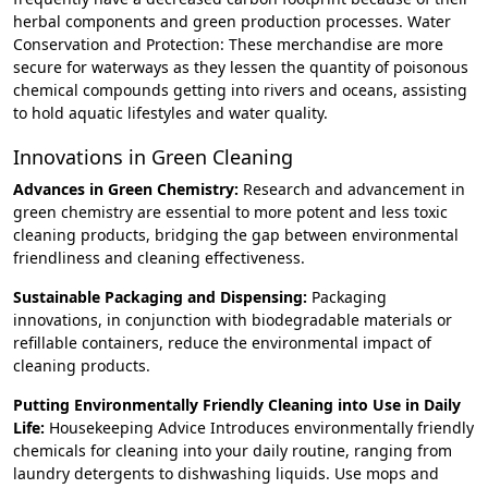
herbal components and green production processes. Water
Conservation and Protection: These merchandise are more
secure for waterways as they lessen the quantity of poisonous
chemical compounds getting into rivers and oceans, assisting
to hold aquatic lifestyles and water quality.
Innovations in Green Cleaning
Advances in Green Chemistry:
Research and advancement in
green chemistry are essential to more potent and less toxic
cleaning products, bridging the gap between environmental
friendliness and cleaning effectiveness.
Sustainable Packaging and Dispensing:
Packaging
innovations, in conjunction with biodegradable materials or
refillable containers, reduce the environmental impact of
cleaning products.
Putting Environmentally Friendly Cleaning into Use in Daily
Life:
Housekeeping Advice Introduces environmentally friendly
chemicals for cleaning into your daily routine, ranging from
laundry detergents to dishwashing liquids. Use mops and