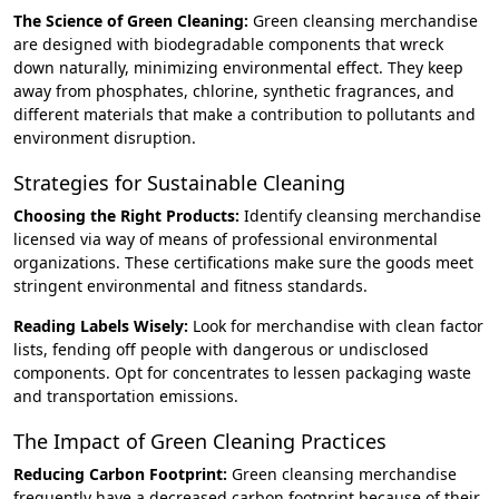
The Science of Green Cleaning:
Green cleansing merchandise
are designed with biodegradable components that wreck
down naturally, minimizing environmental effect. They keep
away from phosphates, chlorine, synthetic fragrances, and
different materials that make a contribution to pollutants and
environment disruption.
Strategies for Sustainable Cleaning
Choosing the Right Products:
Identify cleansing merchandise
licensed via way of means of professional environmental
organizations. These certifications make sure the goods meet
stringent environmental and fitness standards.
Reading Labels Wisely:
Look for merchandise with clean factor
lists, fending off people with dangerous or undisclosed
components. Opt for concentrates to lessen packaging waste
and transportation emissions.
The Impact of Green Cleaning Practices
Reducing Carbon Footprint:
Green cleansing merchandise
frequently have a decreased carbon footprint because of their