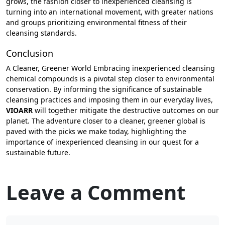
grows, the fashion closer to inexperienced cleansing is
turning into an international movement, with greater nations
and groups prioritizing environmental fitness of their
cleansing standards.
Conclusion
A Cleaner, Greener World Embracing inexperienced cleansing
chemical compounds is a pivotal step closer to environmental
conservation. By informing the significance of sustainable
cleansing practices and imposing them in our everyday lives,
VIOARR
will together mitigate the destructive outcomes on our
planet. The adventure closer to a cleaner, greener global is
paved with the picks we make today, highlighting the
importance of inexperienced cleansing in our quest for a
sustainable future.
Leave a Comment