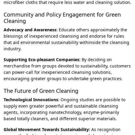
microfiber cloths that require less water and cleaning solution.
Community and Policy Engagement for Green
Cleaning
Advocacy and Awareness:
Educate others approximately the
blessings of inexperienced cleansing and endorse for rules
that aid environmental sustainability withinside the cleansing
industry.
Supporting Eco-pleasant Companies:
By deciding on
merchandise from groups devoted to sustainability, customers
can power-call for inexperienced cleansing solutions,
encouraging greater groups to undertake green practices.
The Future of Green Cleaning
Technological Innovations:
Ongoing studies are possible to
supply even greater powerful and sustainable cleansing
agents, incorporating nanotechnology, enzyme-primarily
based totally cleaners, and different superior materials.
Global Movement Towards Sustainability:
As recognition