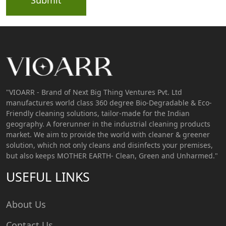
"VIOARR - Brand of Next Big Thing Ventures Pvt. Ltd
manufactures world class 360 degree Bio-Degradable & Eco-
Friendly cleaning solutions, tailor-made for the Indian
geography. A forerunner in the industrial cleaning products
market. We aim to provide the world with cleaner & greener
solution, which not only cleans and disinfects your premises,
but also keeps MOTHER EARTH- Clean, Green and Unharmed."
USEFUL LINKS
About Us
Contact Us