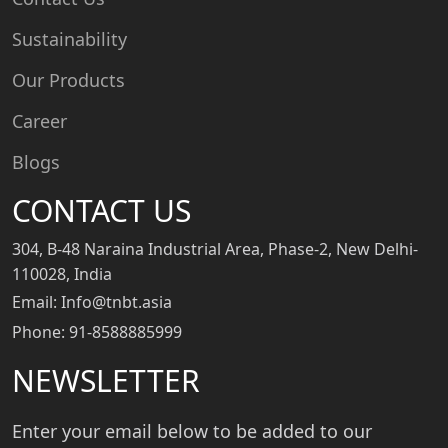
Sustainability
Our Products
Career
Blogs
CONTACT US
304, B-48 Naraina Industrial Area, Phase-2, New Delhi-
110028, India
Email: Info@tnbt.asia
Phone: 91-8588885999
NEWSLETTER
Enter your email below to be added to our