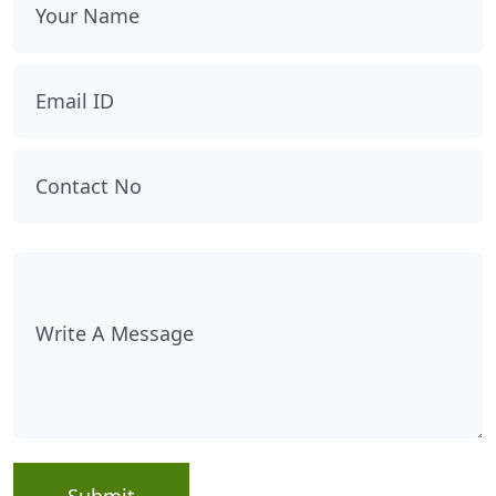
Submit