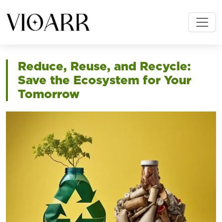
Reduce, Reuse, and Recycle:
Save the Ecosystem for Your
Tomorrow