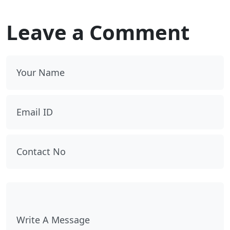
Leave a Comment