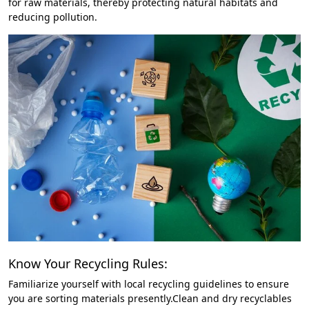
for raw materials, thereby protecting natural habitats and
reducing pollution.
Know Your Recycling Rules:
Familiarize yourself with local recycling guidelines to ensure
you are sorting materials presently.Clean and dry recyclables