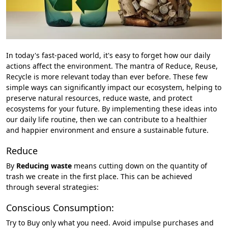
In today's fast-paced world, it's easy to forget how our daily
actions affect the environment. The mantra of Reduce, Reuse,
Recycle is more relevant today than ever before. These few
simple ways can significantly impact our ecosystem, helping to
preserve natural resources, reduce waste, and protect
ecosystems for your future. By implementing these ideas into
our daily life routine, then we can contribute to a healthier
and happier environment and ensure a sustainable future.
Reduce
By
Reducing waste
means cutting down on the quantity of
trash we create in the first place. This can be achieved
through several strategies:
Conscious Consumption:
Try to Buy only what you need. Avoid impulse purchases and