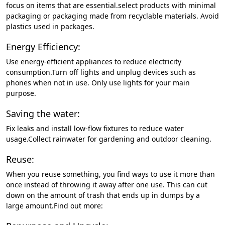
focus on items that are essential.select products with minimal
packaging or packaging made from recyclable materials. Avoid
plastics used in packages.
Energy Efficiency:
Use energy-efficient appliances to reduce electricity
consumption.Turn off lights and unplug devices such as
phones when not in use. Only use lights for your main
purpose.
Saving the water:
Fix leaks and install low-flow fixtures to reduce water
usage.Collect rainwater for gardening and outdoor cleaning.
Reuse:
When you reuse something, you find ways to use it more than
once instead of throwing it away after one use. This can cut
down on the amount of trash that ends up in dumps by a
large amount.Find out more: