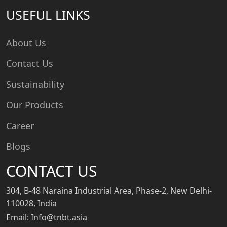
USEFUL LINKS
About Us
Contact Us
Sustainability
Our Products
Career
Blogs
CONTACT US
304, B-48 Naraina Industrial Area, Phase-2, New Delhi-
110028, India
Email: Info@tnbt.asia