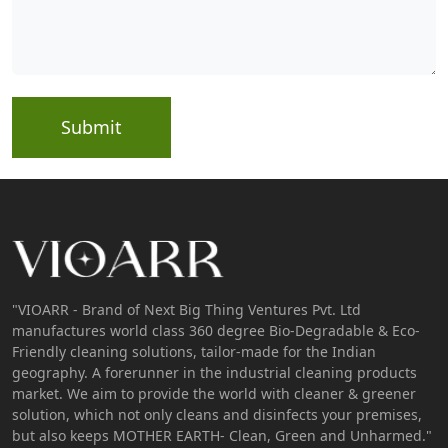
Submit
"VIOARR - Brand of Next Big Thing Ventures Pvt. Ltd
manufactures world class 360 degree Bio-Degradable & Eco-
Friendly cleaning solutions, tailor-made for the Indian
geography. A forerunner in the industrial cleaning products
market. We aim to provide the world with cleaner & greener
solution, which not only cleans and disinfects your premises,
but also keeps MOTHER EARTH- Clean, Green and Unharmed."