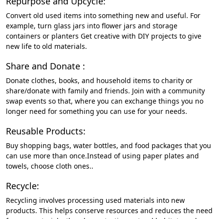
Repurpose and Upcycle:
Convert old used items into something new and useful. For
example, turn glass jars into flower jars and storage
containers or planters Get creative with DIY projects to give
new life to old materials.
Share and Donate :
Donate clothes, books, and household items to charity or
share/donate with family and friends. Join with a community
swap events so that, where you can exchange things you no
longer need for something you can use for your needs.
Reusable Products:
Buy shopping bags, water bottles, and food packages that you
can use more than once.Instead of using paper plates and
towels, choose cloth ones..
Recycle:
Recycling involves processing used materials into new
products. This helps conserve resources and reduces the need