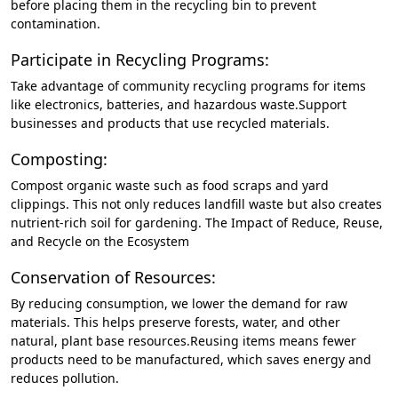
before placing them in the recycling bin to prevent
contamination.
Participate in Recycling Programs:
Take advantage of community recycling programs for items
like electronics, batteries, and hazardous waste.Support
businesses and products that use recycled materials.
Composting:
Compost organic waste such as food scraps and yard
clippings. This not only reduces landfill waste but also creates
nutrient-rich soil for gardening. The Impact of Reduce, Reuse,
and Recycle on the Ecosystem
Conservation of Resources:
By reducing consumption, we lower the demand for raw
materials. This helps preserve forests, water, and other
natural, plant base resources.Reusing items means fewer
products need to be manufactured, which saves energy and
reduces pollution.