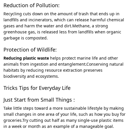
Reduction of Pollution:
Recycling cuts down on the amount of trash that ends up in
landfills and incinerators, which can release harmful chemical
gases and harm the water and dirt.Methane, a strong
greenhouse gas, is released less from landfills when organic
garbage is composted.
Protection of Wildlife:
Reducing plastic waste
helps protect marine life and other
animals from ingestion and entanglement.Conserving natural
habitats by reducing resource extraction preserves
biodiversity and ecosystems.
Tricks Tips for Everyday Life
Just Start from Small Things :
Take little steps toward a more sustainable lifestyle by making
small changes in one area of your life, such as how you buy for
groceries.Try cutting out half as many single-use plastic items
in a week or month as an example of a manageable goal.