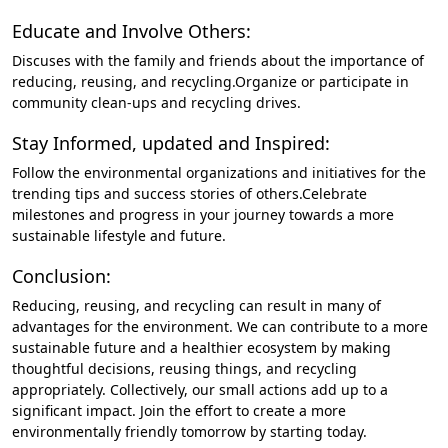
Educate and Involve Others:
Discuses with the family and friends about the importance of
reducing, reusing, and recycling.Organize or participate in
community clean-ups and recycling drives.
Stay Informed, updated and Inspired:
Follow the environmental organizations and initiatives for the
trending tips and success stories of others.Celebrate
milestones and progress in your journey towards a more
sustainable lifestyle and future.
Conclusion:
Reducing, reusing, and recycling can result in many of
advantages for the environment. We can contribute to a more
sustainable future and a healthier ecosystem by making
thoughtful decisions, reusing things, and recycling
appropriately. Collectively, our small actions add up to a
significant impact. Join the effort to create a more
environmentally friendly tomorrow by starting today.