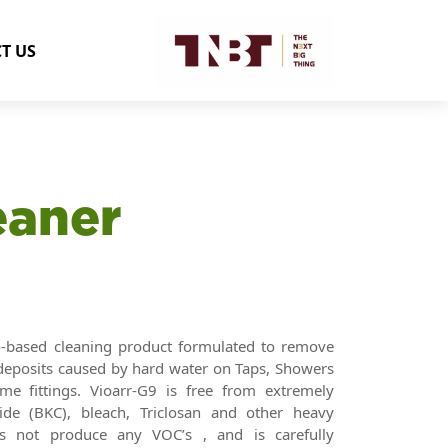
T US
eaner
o-based cleaning product formulated to remove
l deposits caused by hard water on Taps, Showers
me fittings. Vioarr-G9 is free from extremely
de (BKC), bleach, Triclosan and other heavy
es not produce any VOC’s , and is carefully