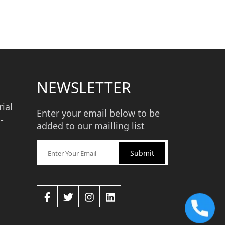
NEWSLETTER
ial
Enter your email below to be
-
added to our mailling list
Submit