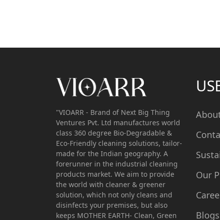
US
"VIOARR - Brand of Next Big Thing
Abou
Ventures Pvt. Ltd manufactures world
class 360 degree Bio-Degradable &
Conta
Eco-Friendly cleaning solutions, tailor-
made for the Indian geography. A
Susta
forerunner in the industrial cleaning
Our P
products market. We aim to provide
the world with cleaner & greener
Caree
solution, which not only cleans and
disinfects your premises, but also
Blogs
keeps MOTHER EARTH- Clean, Green