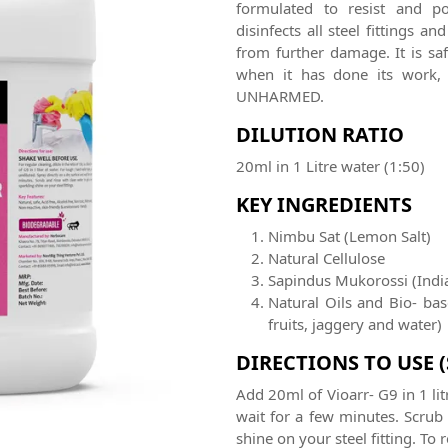
formulated to resist and po
disinfects all steel fittings 
from further damage. It is saf
when it has done its work, 
UNHARMED.
DILUTION RATIO
20ml in 1 Litre water (1:50)
KEY INGREDIENTS
Nimbu Sat (Lemon Salt)
Natural Cellulose
Sapindus Mukorossi (Indi
Natural Oils and Bio- ba
fruits, jaggery and water)
DIRECTIONS TO USE 
Add 20ml of Vioarr- G9 in 1 lit
wait for a few minutes. Scrub
shine on your steel fitting. To