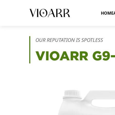
HOME
OUR REPUTATION IS SPOTLESS
VIOARR
G9-