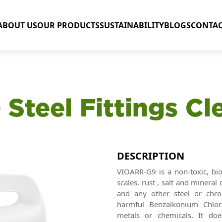
ABOUT US
OUR PRODUCTS
SUSTAINABILITY
BLOGS
CONTAC
 Steel Fittings Cl
DESCRIPTION
VIOARR-G9 is a non-toxic, bi
scales, rust , salt and minera
and any other steel or chro
harmful Benzalkonium Chlori
metals or chemicals. It do