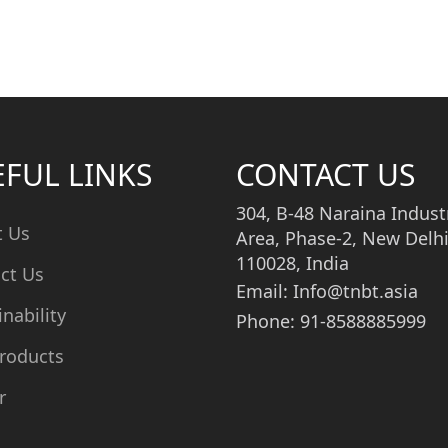
EFUL LINKS
CONTACT US
304, B-48 Naraina Industr
t Us
Area, Phase-2, New Delhi
110028, India
ct Us
Email: Info@tnbt.asia
inability
Phone: 91-8588885999
roducts
r