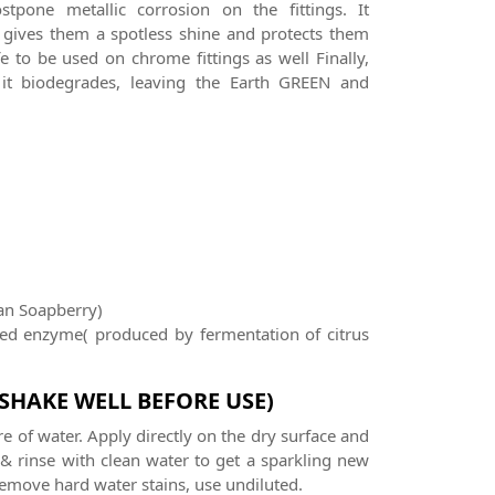
stpone metallic corrosion on the fittings. It
and gives them a spotless shine and protects them
e to be used on chrome fittings as well Finally,
it biodegrades, leaving the Earth GREEN and
an Soapberry)
sed enzyme( produced by fermentation of citrus
(SHAKE WELL BEFORE USE)
re of water. Apply directly on the dry surface and
 & rinse with clean water to get a sparkling new
 remove hard water stains, use undiluted.