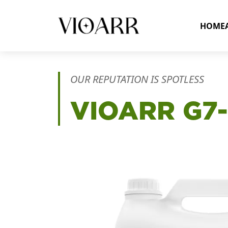
HOME
OUR REPUTATION IS SPOTLESS
VIOARR
G7-