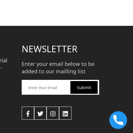
NEWSLETTER
ial
Enter your email below to be
-
added to our mailling list
Submit