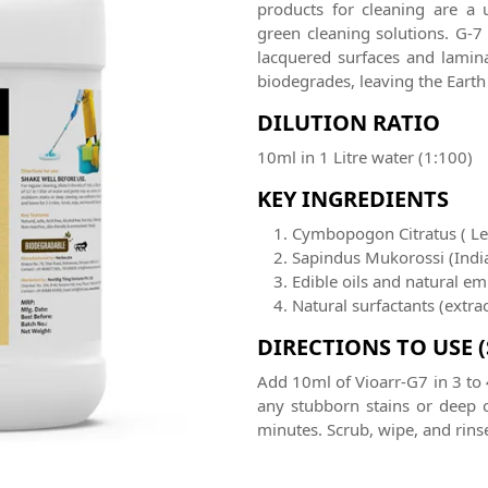
products for cleaning are a 
green cleaning solutions. G-7
lacquered surfaces and laminat
biodegrades, leaving the Ea
DILUTION RATIO
10ml in 1 Litre water (1:100)
KEY INGREDIENTS
Cymbopogon Citratus ( L
Sapindus Mukorossi (Indi
Edible oils and natural emu
Natural surfactants (extr
DIRECTIONS TO USE 
Add 10ml of Vioarr-G7 in 3 to 
any stubborn stains or deep c
minutes. Scrub, wipe, and rinse