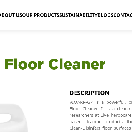
ABOUT US
OUR PRODUCTS
SUSTAINABILITY
BLOGS
CONTAC
 Floor Cleaner
DESCRIPTION
VIOARR-G7 is a powerful, pH
Floor Cleaner. It is a clean
researchers at Live herbocare 
based cleaning products, thi
Clean/Disinfect floor surface