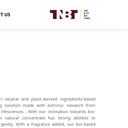
T US
 neutral and plant-derived ingredients-based
ing solution made with extrinsic research from
lifesciences . With our inclination towards bio-
s natural concentrate has strong abilities to
s gently. With a fragrance added, our bio-based