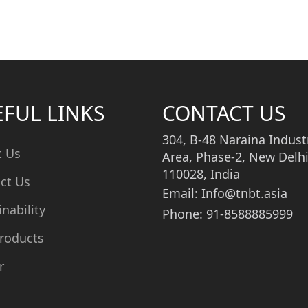
EFUL LINKS
CONTACT US
304, B-48 Naraina Industr
t Us
Area, Phase-2, New Delhi
110028, India
ct Us
Email: Info@tnbt.asia
inability
Phone: 91-8588885999
roducts
r