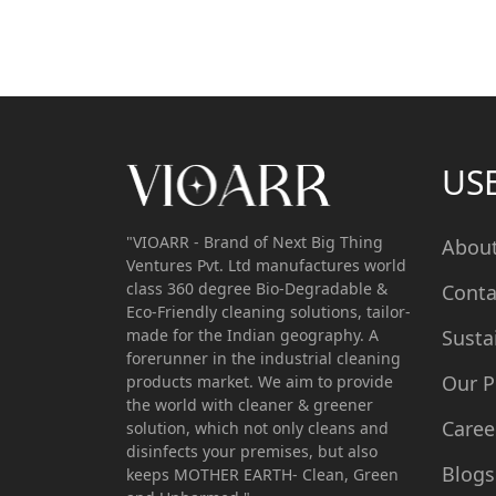
US
"VIOARR - Brand of Next Big Thing
Abou
Ventures Pvt. Ltd manufactures world
class 360 degree Bio-Degradable &
Conta
Eco-Friendly cleaning solutions, tailor-
made for the Indian geography. A
Susta
forerunner in the industrial cleaning
Our P
products market. We aim to provide
the world with cleaner & greener
Caree
solution, which not only cleans and
disinfects your premises, but also
Blogs
keeps MOTHER EARTH- Clean, Green