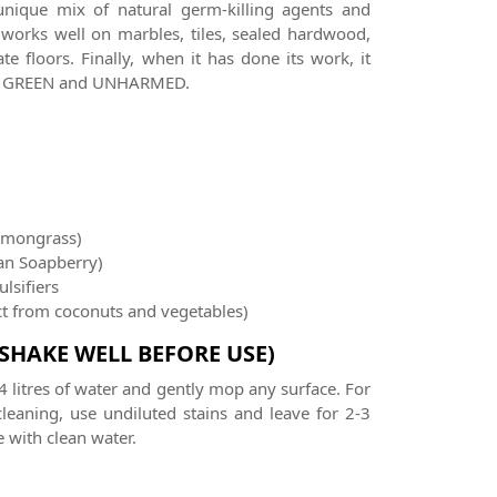
unique mix of natural germ-killing agents and
 works well on marbles, tiles, sealed hardwood,
e floors. Finally, when it has done its work, it
rth GREEN and UNHARMED.
emongrass)
an Soapberry)
lsifiers
act from coconuts and vegetables)
(SHAKE WELL BEFORE USE)
4 litres of water and gently mop any surface. For
leaning, use undiluted stains and leave for 2-3
 with clean water.