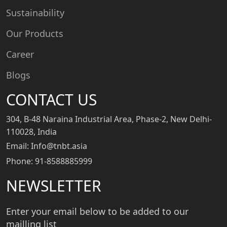
Sustainability
Our Products
Career
Blogs
CONTACT US
304, B-48 Naraina Industrial Area, Phase-2, New Delhi-
110028, India
Email: Info@tnbt.asia
Phone: 91-8588885999
NEWSLETTER
Enter your email below to be added to our
mailling list