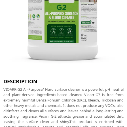
DESCRIPTION
VIOARR-G2 All-Purpose/ Hard surface cleaner is a powerful, pH neutral
and plant-derived ingredients-based cleaner. Vioarr-G7 is free from
extremely harmful Benzalkonium Chloride (BKC), bleach, Triclosan and
other heavy metals and chemicals. It does not produce any VOC’s, also
disinfects and cleans all surfaces and leaves behind a long-lasting and
soothing fragrance. Vioarr G-2 attracts grease and accumulated dirt,
leaving the surface clean and shiny.This product is enriched with
natural antimicrobial agents and essential oils and ensures your