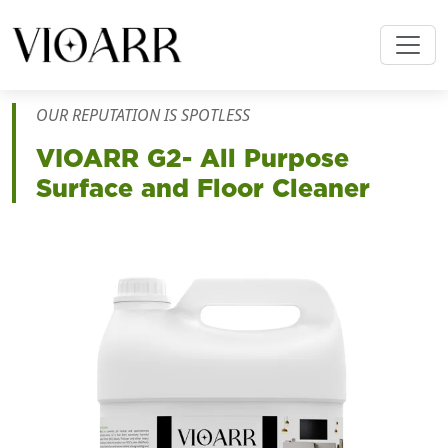
OUR REPUTATION IS SPOTLESS
VIOARR
G2- All Purpose
Surface and Floor Cleaner