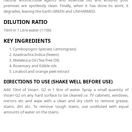
premises are spotlessly clean. Finally, when it has done its work, it
degrades, leaving the Earth GREEN and UNHARMED.
DILUTION RATIO
10ml in 1 Litre water (1:100)
KEY INGREDIENTS
Cymbopogon Species( Lemongrass)
Azadirachta Indica (Neem)
Melaleuca Oil (Tea-Tree Oil)
Rosemary and Edible oils
Linalool and orange peel extract
DIRECTIONS TO USE (SHAKE WELL BEFORE USE)
Add 10ml of Vioarr- G2 in 1 litre of water. Spray a small quantity of
Vioarr-G2 on any hard surface to be cleaned i.e. TV cabinets, windows,
mirrors etc and wipe with a clean and dry cloth to remove grease,
stains, dirt etc. To remove tough stains, use undiluted with equal
amounts of water on the stains.