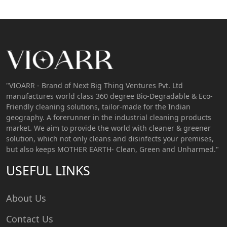
"VIOARR - Brand of Next Big Thing Ventures Pvt. Ltd
manufactures world class 360 degree Bio-Degradable & Eco-
Friendly cleaning solutions, tailor-made for the Indian
geography. A forerunner in the industrial cleaning products
market. We aim to provide the world with cleaner & greener
solution, which not only cleans and disinfects your premises,
but also keeps MOTHER EARTH- Clean, Green and Unharmed."
USEFUL LINKS
About Us
Contact Us