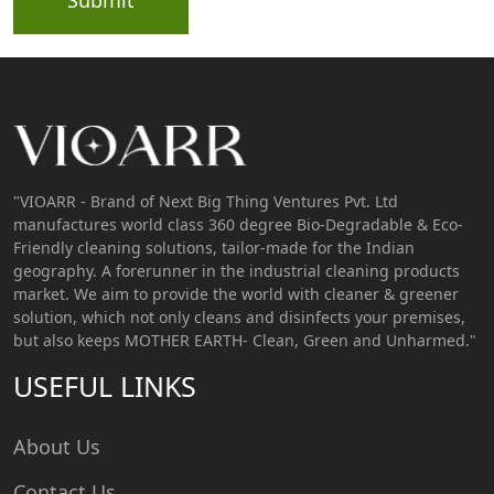
"VIOARR - Brand of Next Big Thing Ventures Pvt. Ltd
manufactures world class 360 degree Bio-Degradable & Eco-
Friendly cleaning solutions, tailor-made for the Indian
geography. A forerunner in the industrial cleaning products
market. We aim to provide the world with cleaner & greener
solution, which not only cleans and disinfects your premises,
but also keeps MOTHER EARTH- Clean, Green and Unharmed."
USEFUL LINKS
About Us
Contact Us