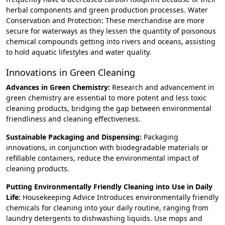
herbal components and green production processes. Water
Conservation and Protection: These merchandise are more
secure for waterways as they lessen the quantity of poisonous
chemical compounds getting into rivers and oceans, assisting
to hold aquatic lifestyles and water quality.
Innovations in Green Cleaning
Advances in Green Chemistry:
Research and advancement in
green chemistry are essential to more potent and less toxic
cleaning products, bridging the gap between environmental
friendliness and cleaning effectiveness.
Sustainable Packaging and Dispensing:
Packaging
innovations, in conjunction with biodegradable materials or
refillable containers, reduce the environmental impact of
cleaning products.
Putting Environmentally Friendly Cleaning into Use in Daily
Life:
Housekeeping Advice Introduces environmentally friendly
chemicals for cleaning into your daily routine, ranging from
laundry detergents to dishwashing liquids. Use mops and