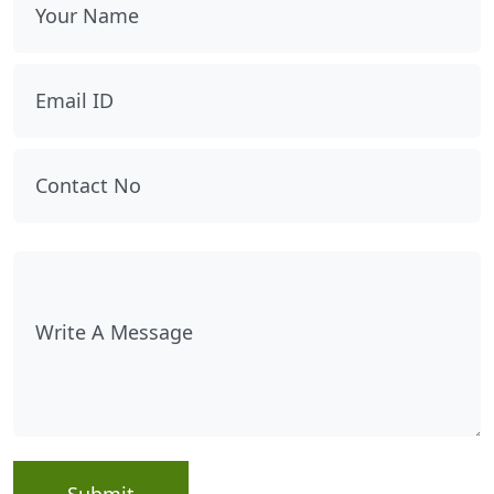
Submit