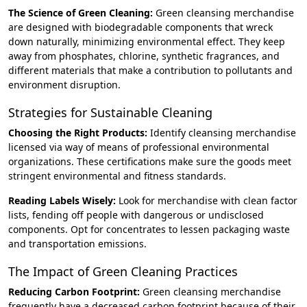
The Science of Green Cleaning:
Green cleansing merchandise
are designed with biodegradable components that wreck
down naturally, minimizing environmental effect. They keep
away from phosphates, chlorine, synthetic fragrances, and
different materials that make a contribution to pollutants and
environment disruption.
Strategies for Sustainable Cleaning
Choosing the Right Products:
Identify cleansing merchandise
licensed via way of means of professional environmental
organizations. These certifications make sure the goods meet
stringent environmental and fitness standards.
Reading Labels Wisely:
Look for merchandise with clean factor
lists, fending off people with dangerous or undisclosed
components. Opt for concentrates to lessen packaging waste
and transportation emissions.
The Impact of Green Cleaning Practices
Reducing Carbon Footprint:
Green cleansing merchandise
frequently have a decreased carbon footprint because of their