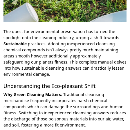
The quest for environmental preservation has turned the
spotlight onto the cleaning industry, urging a shift towards
Sustainable
practices. Adopting inexperienced cleansing
chemical compounds isn't always pretty much maintaining
areas smooth however additionally approximately
safeguarding our planets fitness. This complete manual delves
into how sustainable cleansing answers can drastically lessen
environmental damage.
Understanding the Eco-pleasant Shift
Why Green Cleaning Matters:
Traditional cleansing
merchandise frequently incorporates harsh chemical
compounds which can damage the surroundings and human
fitness. Switching to inexperienced cleansing answers reduces
the discharge of those poisonous materials into our air, water,
and soil, fostering a more fit environment.