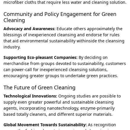
microfiber cloths that require less water and cleaning solution.
Community and Policy Engagement for Green
Cleaning
Advocacy and Awareness:
Educate others approximately the
blessings of inexperienced cleansing and endorse for rules
that aid environmental sustainability withinside the cleansing
industry.
Supporting Eco-pleasant Companies:
By deciding on
merchandise from groups devoted to sustainability, customers
can power-call for inexperienced cleansing solutions,
encouraging greater groups to undertake green practices.
The Future of Green Cleaning
Technological Innovations:
Ongoing studies are possible to
supply even greater powerful and sustainable cleansing
agents, incorporating nanotechnology, enzyme-primarily
based totally cleaners, and different superior materials.
Global Movement Towards Sustainability:
As recognition