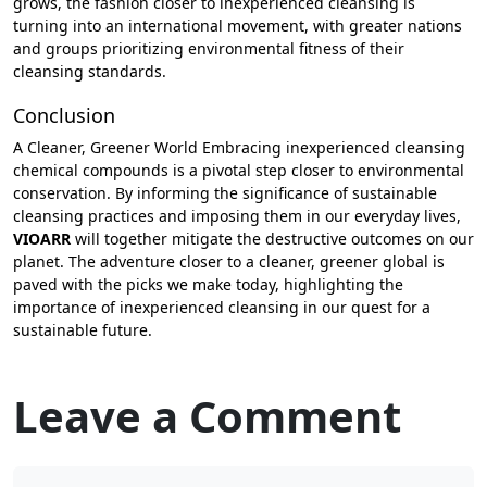
grows, the fashion closer to inexperienced cleansing is
turning into an international movement, with greater nations
and groups prioritizing environmental fitness of their
cleansing standards.
Conclusion
A Cleaner, Greener World Embracing inexperienced cleansing
chemical compounds is a pivotal step closer to environmental
conservation. By informing the significance of sustainable
cleansing practices and imposing them in our everyday lives,
VIOARR
will together mitigate the destructive outcomes on our
planet. The adventure closer to a cleaner, greener global is
paved with the picks we make today, highlighting the
importance of inexperienced cleansing in our quest for a
sustainable future.
Leave a Comment