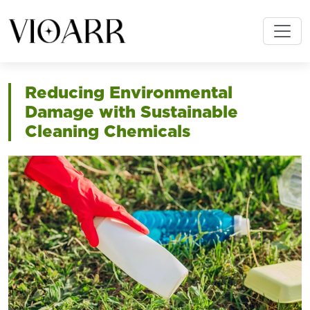
Reducing Environmental
Damage with Sustainable
Cleaning Chemicals