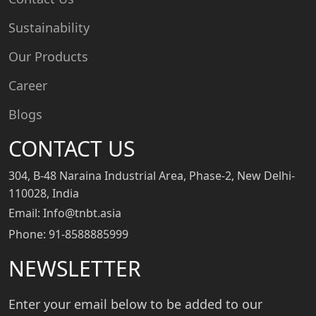
Sustainability
Our Products
Career
Blogs
CONTACT US
304, B-48 Naraina Industrial Area, Phase-2, New Delhi-
110028, India
Email: Info@tnbt.asia
Phone: 91-8588885999
NEWSLETTER
Enter your email below to be added to our